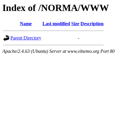
Index of /NORMA/WWW
Name
Last modified
Size
Description
Parent Directory
-
Apache/2.4.63 (Ubuntu) Server at www.elnemo.org Port 80