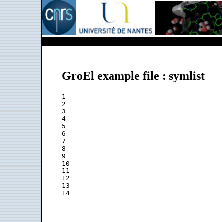
GroEl example file : symlist
1

2

3

4

5

6

7

8

9

10

11

12

13
