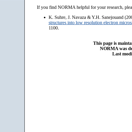
If you find NORMA helpful for your research, pleas
K. Suhre, J. Navaza & Y.H. Sanejouand (20
structures into low resolution electron micr
1100.
This page is maint
NORMA was de
Last modi