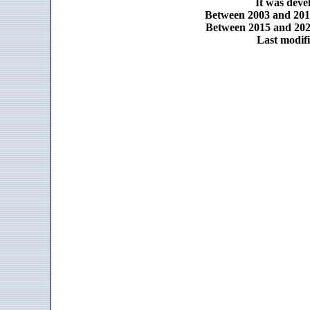
It was dev
Between 2003 and 2014
Between 2015 and 2025
Last modifi