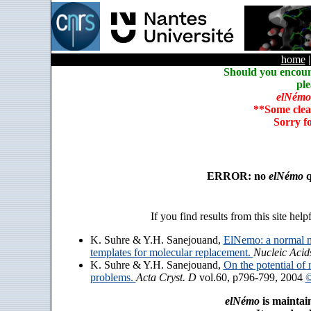
home
Should you encoun
ple
elNémo
**Some clea
Sorry f
ERROR: no
elNémo
q
If you find results from this site help
K. Suhre & Y.H. Sanejouand,
ElNemo: a normal m
templates for molecular replacement.
Nucleic Acid
K. Suhre & Y.H. Sanejouand,
On the potential of 
problems.
Acta Cryst. D
vol.60, p796-799, 2004
©
elNémo
is maintai