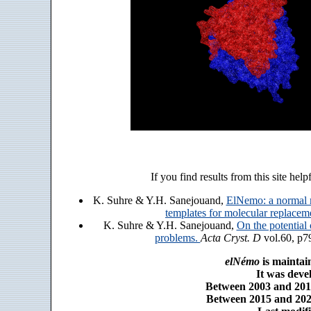
If you find results from this site help
K. Suhre & Y.H. Sanejouand,
ElNemo: a normal m
templates for molecular replacem
K. Suhre & Y.H. Sanejouand,
On the potential 
problems.
Acta Cryst. D
vol.60, p7
elNémo
is maintai
It was dev
Between 2003 and 2014
Between 2015 and 2025