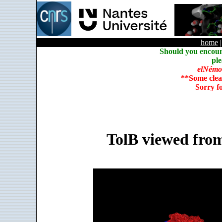
home
Should you encoun
ple
elNémo
**Some clea
Sorry f
TolB viewed from